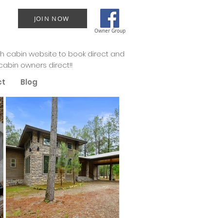
JOIN NOW
Owner Group
 cabin website to book direct and
cabin owners direct!!
ct
Blog