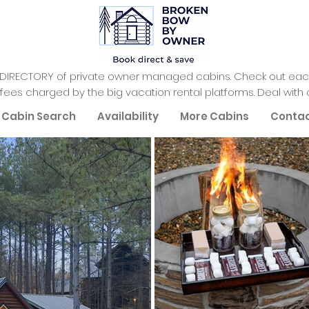
 DIRECTORY of private owner managed cabins. Check out each
fees charged by the big vacation rental platforms. Deal with 
Cabin Search
Availability
More Cabins
Conta