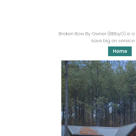
Broken Bow By Owner (BBbyO) is a
save big on service 
Home