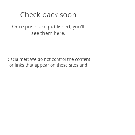
Check back soon
Once posts are published, you’ll
see them here.
Disclaimer: We do not control the content
or links that appear on these sites and
are not responsible for the practices
employed by websites linked to or from
our site. In addition, these sites or
services, including their content and
links, may be constantly changing. These
sites and services may have their own
privacy policies and customer service
policies. Browsing and interaction on any
other website, including websites which
have a link to our site, is subject to that
website's own terms and policies.