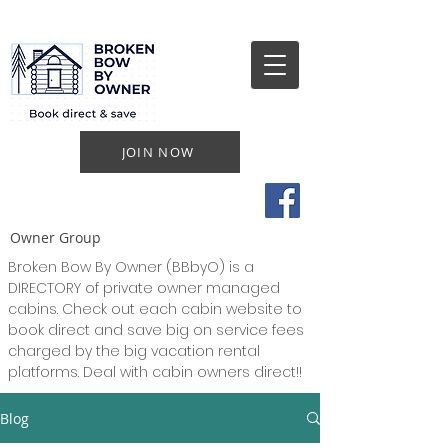
JOIN NOW
Owner Group
Broken Bow By Owner (BBbyO) is a
DIRECTORY of private owner managed
cabins. Check out each cabin website to
book direct and save big on service fees
charged by the big vacation rental
platforms. Deal with cabin owners direct!!
Blog